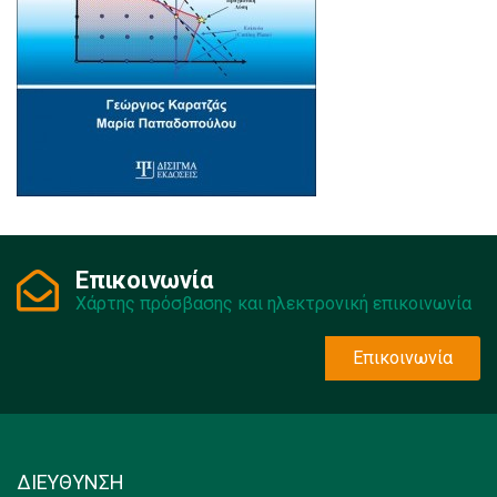
Επικοινωνία
Χάρτης πρόσβασης και ηλεκτρονική επικοινωνία
Επικοινωνία
ΔΙΕΥΘΥΝΣΗ