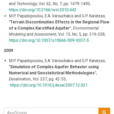
and Technology
, Vol. 62, No. 7, pp. 1479-1490,
https://doi.org/10.2166/wst.2010.442
M.P. Papadopoulou, E.A. Varouchakis and G.P. Karatzas,
“
Terrain Discontinuities Effects in the Regional Flow
of a Complex Karstified Aquifer
”,
Environmental
Modeling and Assessment
, Vol. 15, No. 5, pp. 319-328,
https://doi.org/10.1007/s10666-009-9207-5
2009
M.P. Papadopoulou, E.A. Varouchakis and G.P. Karatzas,
“
Simulation of Complex Aquifer Behavior using
Numerical and Geostatistical Methodologies
”,
Desalination
, Vol. 237, pg. 42-53,
https://doi.org/10.1016/j.desal.2007.12.021
Search
Sea