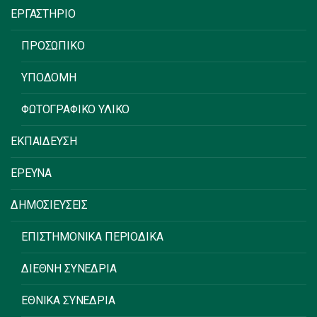
ΕΡΓΑΣΤΗΡΙΟ
ΠΡΟΣΩΠΙΚΟ
ΥΠΟΔΟΜΗ
ΦΩΤΟΓΡΑΦΙΚΟ ΥΛΙΚΟ
ΕΚΠΑΙΔΕΥΣΗ
ΕΡΕΥΝΑ
ΔΗΜΟΣΙΕΥΣΕΙΣ
ΕΠΙΣΤΗΜΟΝΙΚΑ ΠΕΡΙΟΔΙΚΑ
ΔΙΕΘΝΗ ΣΥΝΕΔΡΙΑ
ΕΘΝΙΚΑ ΣΥΝΕΔΡΙΑ