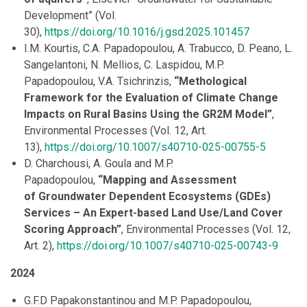
Development” (Vol.
30),
https://doi.org/10.1016/j.gsd.2025.101457
I.M. Kourtis, C.A. Papadopoulou, A. Trabucco, D. Peano, L.
Sangelantoni, N. Mellios, C. Laspidou, M.P.
Papadopoulou, V.A. Tsichrinzis,
“Methological
Framework for the Evaluation of Climate Change
Impacts on Rural Basins Using the GR2M Model”
,
Environmental Processes (Vol. 12, Art.
13),
https://doi.org/10.1007/s40710-025-00755-5
D. Charchousi, A. Goula and M.P.
Papadopoulou,
“Mapping and Assessment
of Groundwater Dependent Ecosystems (GDEs)
Services – An Expert-based Land Use/Land Cover
Scoring Approach”
, Environmental Processes (Vol. 12,
Art. 2),
https://doi.org/10.1007/s40710-025-00743-9
2024
G.F.D Papakonstantinou and M.P. Papadopoulou,