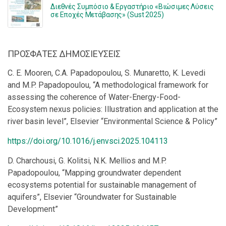
Διεθνές Συμπόσιο & Εργαστήριο «Βιώσιμες Λύσεις
σε Εποχές Μετάβασης» (Sust 2025)
ΠΡΟΣΦΑΤΕΣ ΔΗΜΟΣΙΕΥΣΕΙΣ
C. E. Mooren, C.A. Papadopoulou, S. Munaretto, K. Levedi
and M.P. Papadopoulou, “A methodological framework for
assessing the coherence of Water-Energy-Food-
Ecosystem nexus policies: Illustration and application at the
river basin level”, Elsevier “Environmental Science & Policy”
https://doi.org/10.1016/j.envsci.2025.104113
D. Charchousi, G. Kolitsi, N.K. Mellios and M.P.
Papadopoulou, “Mapping groundwater dependent
ecosystems potential for sustainable management of
aquifers”, Elsevier “Groundwater for Sustainable
Development”