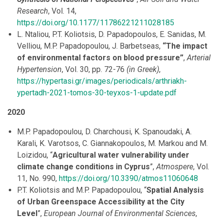
Research
, Vol. 14,
https://doi.org/10.1177/11786221211028185
L. Ntaliou, P.T. Koliotsis, D. Papadopoulos, E. Sanidas, M.
Velliou, M.P. Papadopoulou, J. Barbetseas,
“The impact
of environmental factors on blood pressure”
,
Arterial
Hypertension
, Vol. 30, pp. 72-76
(in Greek)
,
https://hypertasi.gr/images/periodicals/arthriakh-
ypertadh-2021-tomos-30-teyxos-1-update.pdf
2020
M.P. Papadopoulou, D. Charchousi, K. Spanoudaki, A.
Karali, K. Varotsos, C. Giannakopoulos, M. Markou and M.
Loizidou, “
Agricultural water vulnerability under
climate change conditions in Cyprus
”,
Atmospere
, Vol.
11, No. 990,
https://doi.org/10.3390/atmos11060648
P.T. Koliotsis and M.P. Papadopoulou, “
Spatial Analysis
of Urban Greenspace Accessibility at the City
Level
”,
European Journal of Environmental Sciences
,