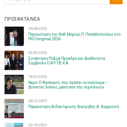
for:
ΠΡΟΣΦΑΤΑ ΝΕΑ
29/06/2026
Παρουσίαση της Καθ. Μαρίας Π. Παπαδοπούλου στο
FIG Congress 2026
02/03/2026
Συνάντηση ΠτΔ με Πρόεδρο και Διεθύνοντα
Σύμβουλο Ο.ΦΥ.ΠΕ.Κ.Α.
18/01/2026
Νερό: Ο θησαυρός που πρέπει να σώσουμε –
Δίνοντας λύσεις μέσα από την τεχνολογία
08/12/2025
Παρουσίαση Διδακτορικής Διατριβής Δ. Χαρχούση
03/10/2025