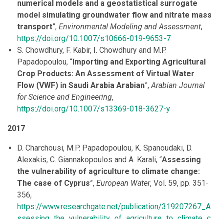
numerical models and a geostatistical surrogate
model simulating groundwater flow and nitrate mass
transport
”,
Environmental Modeling and Assessment
,
https://doi.org/10.1007/s10666-019-9653-7
S. Chowdhury, F. Kabir, I. Chowdhury and M.P.
Papadopoulou, “
Importing and Exporting Agricultural
Crop Products: An Assessment of Virtual Water
Flow (VWF) in Saudi Arabia Arabian
”,
Arabian Journal
for Science and Engineering
,
https://doi.org/10.1007/s13369-018-3627-y
2017
D. Charchousi, M.P. Papadopoulou, K. Spanoudaki, D.
Alexakis, C. Giannakopoulos and A. Karali, “
Assessing
the vulnerability of agriculture to climate change:
The case of Cyprus
”,
European Water
, Vol. 59, pp. 351-
356,
https://www.researchgate.net/publication/319207267_A
ssessing_the_vulnerability_of_agriculture_to_climate_c