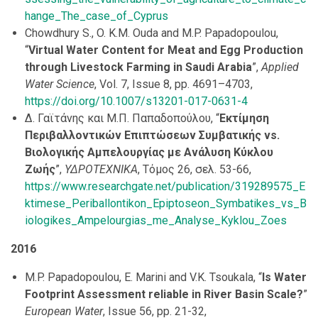
hange_The_case_of_Cyprus
Chowdhury S., O. K.M. Ouda and M.P. Papadopoulou,
“
Virtual Water Content for Meat and Egg Production
through Livestock Farming in Saudi Arabia
”,
Applied
Water Science
, Vol. 7, Issue 8, pp. 4691–4703,
https://doi.org/10.1007/s13201-017-0631-4
Δ. Γαϊτάνης και Μ.Π. Παπαδοπούλου, “
Εκτίμηση
Περιβαλλοντικών Επιπτώσεων Συμβατικής vs.
Βιολογικής Αμπελουργίας με Ανάλυση Κύκλου
Ζωής
”,
ΥΔΡΟΤΕΧΝΙΚΑ
, Τόμος 26, σελ. 53-66,
https://www.researchgate.net/publication/319289575_E
ktimese_Periballontikon_Epiptoseon_Symbatikes_vs_B
iologikes_Ampelourgias_me_Analyse_Kyklou_Zoes
2016
M.P. Papadopoulou, E. Marini and V.K. Tsoukala, “
Is Water
Footprint Assessment reliable in River Basin Scale?
”
European Water
, Issue 56, pp. 21-32,