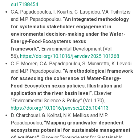
su17188454
C.A. Papadopoulou, I. Kourtis, C. Laspidou, V.A. Tsihritzis
and M.P. Papadopoulou,
“An integrated methodology
for systematic stakeholder engagement in
environmental decision-making under the Water-
Energy-Food-Ecosystems nexus
framework”
, Environmental Development (Vol.
56),
https://doi.org/10.1016/j.envdev.2025.101268
C. E. Mooren, C.A. Papadopoulou, S. Munaretto, K. Levedi
and M.P. Papadopoulou,
“A methodological framework
for assessing the coherence of Water-Energy-
Food-Ecosystem nexus policies: Illustration and
application at the river basin level”
, Elsevier
“Environmental Science & Policy” (Vol. 170),
https://doi.org/10.1016/j.envsci.2025.104113
D. Charchousi, G. Kolitsi, N.K. Mellios and M.P.
Papadopoulou,
“Mapping groundwater dependent
ecosystems potential for sustainable management
of aquifers”
, Elsevier “Groundwater for Sustainable