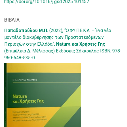
https://doi.org/10.1016/j.gsd.2025.101457
ΒΙΒΛΙΑ
Παπαδοπούλου Μ.Π.
(2022), “Ο.ΦΥ.ΠΕ.Κ.Α. – Ένα νέο
μοντέλο διακυβέρνησης των Προστατευόμενων
Περιοχών στην Ελλάδα”,
Natura και Χρήσεις Γης
(Επιμέλεια Δ. Μέλισσας) Εκδόσεις Σάκκουλας ISBN: 978-
960-648-535-0