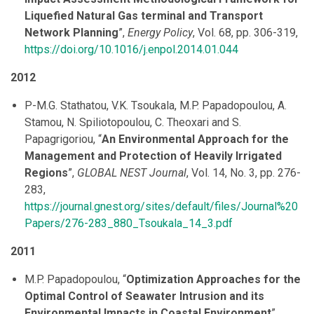
Liquefied Natural Gas terminal and Transport
Network Planning
”,
Energy Policy
, Vol. 68, pp. 306-319,
https://doi.org/10.1016/j.enpol.2014.01.044
2012
P-M.G. Stathatou, V.K. Tsoukala, M.P. Papadopoulou, A.
Stamou, N. Spiliotopoulou, C. Theoxari and S.
Papagrigoriou, “
An Environmental Approach for the
Management and Protection of Heavily Irrigated
Regions
”,
GLOBAL NEST Journal
, Vol. 14, No. 3, pp. 276-
283,
https://journal.gnest.org/sites/default/files/Journal%20
Papers/276-283_880_Tsoukala_14_3.pdf
2011
M.P. Papadopoulou, “
Optimization Approaches for the
Optimal Control of Seawater Intrusion and its
Environmental Impacts in Coastal Environment
”,