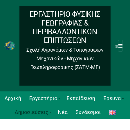
ΕΡΓΑΣΤΗΡΙΟ ΦΥΣΙΚΗΣ
ΓΕΩΓΡΑΦΙΑΣ &
ΠΕΡΙΒΑΛΛΟΝΤΙΚΩΝ
ΕΠΙΠΤΩΣΕΩΝ
M
Σχολή Αγρονόμων & Τοπογράφων
E
Μηχανικών - Μηχανικών
N
Γεωπληροφορικής (ΣΑΤΜ-ΜΓ)
U
Αρχική
Εργαστήριο
Εκπαίδευση
Έρευνα
Δημοσιεύσεις
Νέα
Σύνδεσμοι