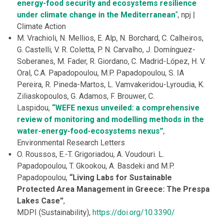
energy-food security and ecosystems resilience
under climate change in the Mediterranean
“
, npj |
Climate Action
M. Vrachioli, N. Mellios, E. Alp, N. Borchard, C. Calheiros,
G. Castelli, V. R. Coletta, P. N. Carvalho, J. Domínguez-
Soberanes, M. Fader, R. Giordano, C. Madrid-López, H. V.
Oral, C.A. Papadopoulou, M.P. Papadopoulou, S. IA
Pereira, R. Pineda-Martos, L. Vamvakeridou-Lyroudia, K.
Ziliaskopoulos, G. Adamos, F. Brouwer, C.
Laspidou,
“WEFE nexus unveiled: a comprehensive
review of monitoring and modelling methods in the
water-energy-food-ecosystems nexus”
,
Environmental Research Letters
O. Roussos, E.-T. Grigoriadou, A. Voudouri. L.
Papadopoulou, T. Gkookou, A. Basdeki and M.P.
Papadopoulou,
“Living Labs for Sustainable
Protected Area Management in Greece: The Prespa
Lakes Case”
,
MDPI (Sustainability),
https://doi.org/10.3390/