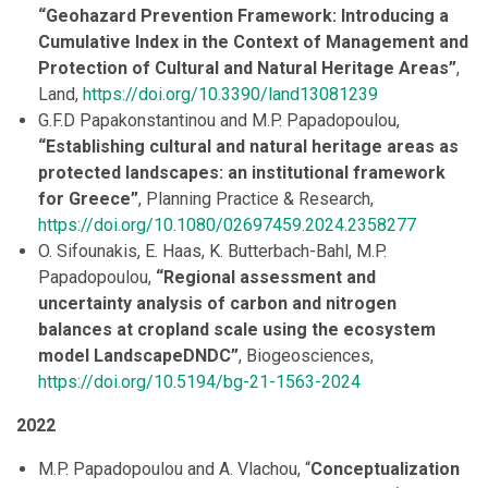
“Geohazard Prevention Framework: Introducing a
Cumulative Index in the Context of Management and
Protection of Cultural and Natural Heritage Areas”
,
Land,
https://doi.org/10.3390/land13081239
G.F.D Papakonstantinou and M.P. Papadopoulou,
“Establishing cultural and natural heritage areas as
protected landscapes: an institutional framework
for Greece”
, Planning Practice & Research,
https://doi.org/10.1080/02697459.2024.2358277
O. Sifounakis, E. Haas, K. Butterbach-Bahl, M.P.
Papadopoulou,
“Regional assessment and
uncertainty analysis of carbon and nitrogen
balances at cropland scale using the ecosystem
model LandscapeDNDC”
, Biogeosciences,
https://doi.org/10.5194/bg-21-1563-2024
2022
M.P. Papadopoulou and A. Vlachou, “
Conceptualization