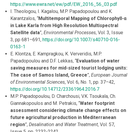
https://www.ewra.net/ew/pdf/EW_2016_56_03.pdf
I. Theologou, I. Kagalou, M.P. Papadopoulou and K.
Karantzalos, “
Multitemporal Mapping of Chlorophyll-α
in Lake Karla from High Resolution Multispectral
Satellite data
”,
Environmental Processes
, Vol. 3, Issue
3, pp 681–691,
https://doi.org/10.1007/s40710
-016-
0163-1
E. Klontza, E. Kampragkou, K. Ververidis, M.P.
Papadopoulou and D.F. Lekkas, “
Evaluation of water
saving measures for mid-sized tourist lodging units:
The case of Samos Island, Greece
”,
European Journal
of Environmental Sciences
, Vol. 6, No. 1, pp. 37–42,
https://doi.org/10.14712/23361964.2016.7
M.P. Papadopoulou, D. Charchousi, V.K. Tsoukala, Ch.
Giannakopoulos and M. Petrakis, “
Water footprint
assessment considering climate change effects on
future agricultural production in Mediterranean
region
”,
Desalination and Water Treatment
, Vol. 57,
Issue 5, pp. 2232-2242,