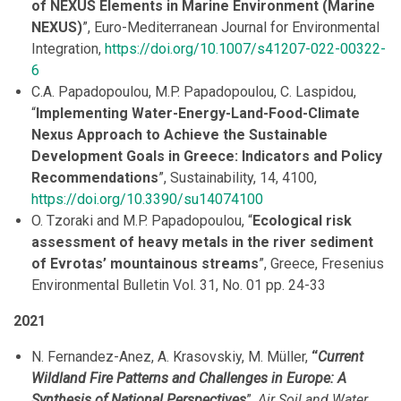
of NEXUS Elements in Marine Environment (Marine
NEXUS)
”, Euro-Mediterranean Journal for Environmental
Integration,
https://doi.org/10.1007/s41207-022-00322-
6
C.A. Papadopoulou, M.P. Papadopoulou, C. Laspidou,
“
Implementing Water-Energy-Land-Food-Climate
Nexus Approach to Achieve the Sustainable
Development Goals in Greece: Indicators and Policy
Recommendations
”, Sustainability, 14, 4100,
https://doi.org/10.3390/su14074100
O. Tzoraki and M.P. Papadopoulou, “
Ecological risk
assessment of heavy metals in the river sediment
of Evrotas’ mountainous streams
”, Greece, Fresenius
Environmental Bulletin Vol. 31, No. 01 pp. 24-33
2021
N. Fernandez-Anez, A. Krasovskiy, M. Müller,
“
Current
Wildland Fire Patterns and Challenges in Europe: A
Synthesis of National Perspectives
”,
Air Soil and Water