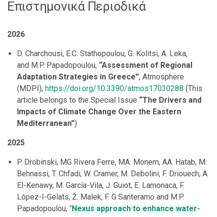
Επιστημονικά Περιοδικά
2026
D. Charchousi, E.C. Stathopoulou, G. Kolitsi, A. Leka,
and M.P. Papadopoulou,
“Assessment of Regional
Adaptation Strategies in Greece”
, Atmosphere
(MDPI),
https://doi.org/10.3390/atmos17030288
(This
article belongs to the Special Issue
“The Drivers and
Impacts of Climate Change Over the Eastern
Mediterranean”
)
2025
P. Drobinski, MG Rivera Ferre, MA. Monem, AA. Hatab, M.
Behnassi, T. Chfadi, W. Cramer, M. Debolini, F. Driouech, A.
El-Kenawy, M. García-Vila, J. Guiot, E. Lamonaca, F.
López-I-Gelats, Ž. Malek, F. G Santeramo and M.P.
Papadopoulou,
“
Nexus approach to enhance water-