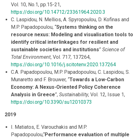
Vol. 10, No.1, pp.15-21,
https://doi.org/10.14712/23361964.2020.3
C. Laspidou, N. Mellios, A. Spyropoulou, D. Kofinas and
M.P. Papadopoulou, “
Systems thinking on the
resource nexus: Modeling and visualisation tools to
identify critical interlinkages for resilient and
sustainable societies and institutions
”
Science of
Total Environment
, Vol. 717, 137264,
https://doi.org/10.1016/j.scitotenv.2020.137264
C.A. Papadopoulou, M.P. Papadopoulou, C. Laspidou, S.
Munaretto and F. Brouwer, “
Towards a Low-Carbon
Economy: A Nexus-Oriented Policy Coherence
Analysis in Greece
”,
Sustainability
, Vol. 12, Issue 1,
https://doi.org/10.3390/su12010373
2019
I. Matiatos, E. Varouchakis and M.P.
Papadopoulou,“
Performance evaluation of multiple