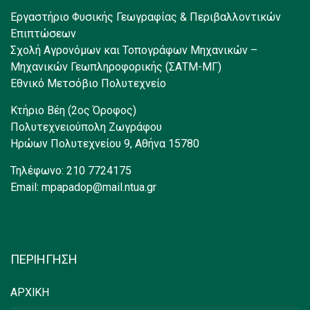
Εργαστήριο Φυσικής Γεωγραφίας & Περιβαλλοντικών
Επιπτώσεων
Σχολή Αγρονόμων και Τοπογράφων Μηχανικών –
Μηχανικών Γεωπληροφορικής (ΣΑΤΜ-ΜΓ)
Εθνικό Μετσόβιο Πολυτεχνείο
Κτήριο Βέη (2ος Όροφος)
Πολυτεχνειούπολη Ζωγράφου
Ηρώων Πολυτεχνείου 9, Αθήνα 15780
Τηλέφωνο: 210 7724175
Email: mpapadop@mail.ntua.gr
ΠΕΡΙΗΓΗΣΗ
ΑΡΧΙΚΗ