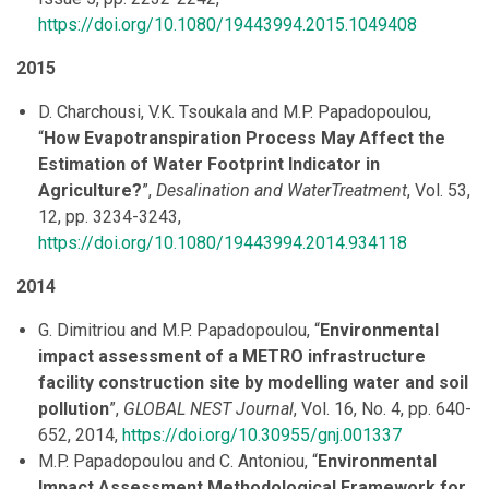
https://doi.org/10.1080/19443994.2015.1049408
2015
D. Charchousi, V.K. Tsoukala and M.P. Papadopoulou,
“
How Evapotranspiration Process May Affect the
Estimation of Water Footprint Indicator in
Agriculture?
”,
Desalination and WaterTreatment
, Vol. 53,
12, pp. 3234-3243,
https://doi.org/10.1080/19443994.2014.934118
2014
G. Dimitriou and M.P. Papadopoulou, “
Environmental
impact assessment of a METRO infrastructure
facility construction site by modelling water and soil
pollution
”,
GLOBAL NEST Journal
, Vol. 16, No. 4, pp. 640-
652, 2014,
https://doi.org/10.30955/gnj.001337
M.P. Papadopoulou and C. Antoniou, “
Environmental
Impact Assessment Methodological Framework for