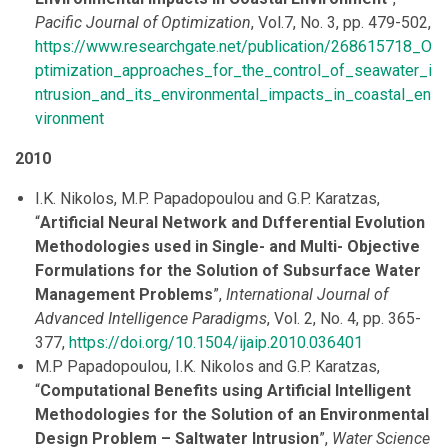
Pacific Journal of Optimization
, Vol.7, No. 3, pp. 479-502,
https://www.researchgate.net/publication/268615718_O
ptimization_approaches_for_the_control_of_seawater_i
ntrusion_and_its_environmental_impacts_in_coastal_en
vironment
2010
I.K. Nikolos, M.P. Papadopoulou and G.P. Karatzas,
“
Artificial Neural Network and Dιfferential Evolution
Methodologies used in Single- and Multi- Objective
Formulations for the Solution of Subsurface Water
Management Problems
”,
International Journal of
Advanced Intelligence Paradigms
, Vol. 2, No. 4, pp. 365-
377,
https://doi.org/10.1504/ijaip.2010.036401
M.P Papadopoulou, I.K. Nikolos and G.P. Karatzas,
“
Computational Benefits using Artificial Intelligent
Methodologies for the Solution of an Environmental
Design Problem – Saltwater Intrusion
”,
Water Science