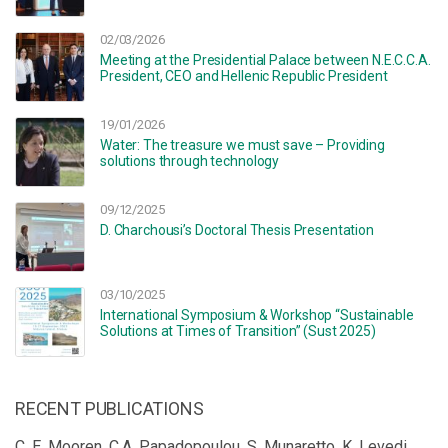
02/03/2026
Meeting at the Presidential Palace between N.E.C.C.A.
President, CEO and Hellenic Republic President
19/01/2026
Water: The treasure we must save – Providing
solutions through technology
09/12/2025
D. Charchousi’s Doctoral Thesis Presentation
03/10/2025
International Symposium & Workshop “Sustainable
Solutions at Times of Transition” (Sust 2025)
RECENT PUBLICATIONS
C. E. Mooren, C.A. Papadopoulou, S. Munaretto, K. Levedi