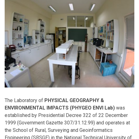
The Laboratory of
PHYSICAL GEOGRAPHY &
ENVIRONMENTAL IMPACTS (PHYGEO ENVI Lab)
was
established by Presidential Decree 322 of 22 December
1999 (Government Gazette 307/31.12.99) and operates at
the School of Rural, Surveying and Geoinformatics
Engineering (SRSGE) in the National Technical University of