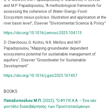
and M.P. Papadopoulou, “A methodological framework for
assessing the coherence of Water-Energy-Food-
Ecosystem nexus policies: Illustration and application at the
river basin level”, Elsevier “Environmental Science & Policy”
https://doi.org/10.1016/j.envsci.2025.104113
D. Charchousi, G. Kolitsi, N.K. Mellios and M.P.
Papadopoulou, “Mapping groundwater dependent
ecosystems potential for sustainable management of
aquifers”, Elsevier “Groundwater for Sustainable
Development”
https://doi.org/10.1016/j.gsd.2025.101457
BOOKS
Παπαδοπούλου Μ.Π.
(2022), “Ο.ΦΥ.ΠΕ.Κ.Α. – Ένα νέο
μοντέλο διακυβέρνησης των Προστατευόμενων