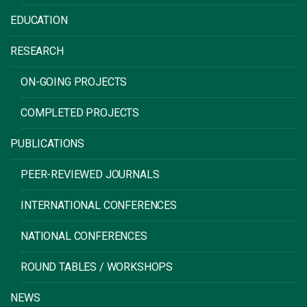
EDUCATION
RESEARCH
ON-GOING PROJECTS
COMPLETED PROJECTS
PUBLICATIONS
PEER-REVIEWED JOURNALS
INTERNATIONAL CONFERENCES
NATIONAL CONFERENCES
ROUND TABLES / WORKSHOPS
NEWS