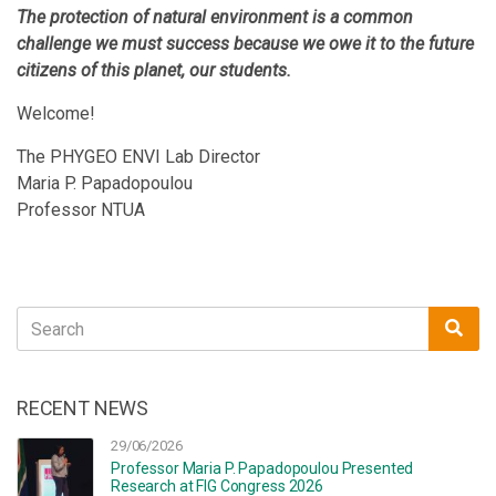
The protection of natural environment is a common
challenge we must success because we owe it to the future
citizens of this planet, our students.
Welcome!
The PHYGEO ENVI Lab Director
Maria P. Papadopoulou
Professor NTUA
Search
Sea
for:
RECENT NEWS
29/06/2026
Professor Maria P. Papadopoulou Presented
Research at FIG Congress 2026