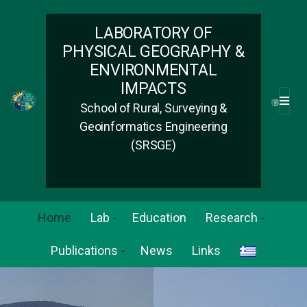
LABORATORY OF
PHYSICAL GEOGRAPHY &
ENVIRONMENTAL
IMPACTS
School of Rural, Surveying &
M
E
Geoinformatics Engineering
N
(SRSGE)
U
Home
Lab
Education
Research
Publications
News
Links