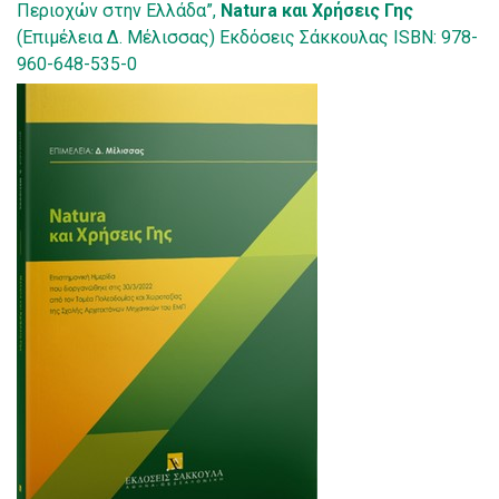
Περιοχών στην Ελλάδα”,
Natura και Χρήσεις Γης
(Επιμέλεια Δ. Μέλισσας) Εκδόσεις Σάκκουλας ISBN: 978-
960-648-535-0