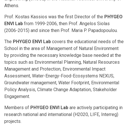
Athens.
Prof. Kostas Kassios was the first Director of the
PHYGEO
ENVI Lab
from 1999-2006, then Prof. Angelos Siolas
(2006-2015) and since then Prof. Maria P. Papadopoulou.
The
PHYGEO ENVI Lab
covers the educational needs of the
School in the area of Management of Natural Environment
by providing the necessary knowledge base needed at the
topics such as Environmental Planning, Natural Resources
Management and Protection, Environmental Impact
Assessment, Water-Energy-Food-Ecosystems NEXUS,
Groundwater management, Water Footprint, Environmental
Policy Analysis, Climate Change Adaptation, Stakeholder
Engagement.
Members of
PHYGEO ENVI Lab
are actively participating in
research national and international (H2020, LIFE, Interreg)
projects.