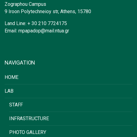
Zographou Campus
9 Iroon Polytechneioy str, Athens, 15780
Land Line: + 30 210 7724175
Email: mpapadop@mail.ntua.gr
NAVIGATION
HOME
LAB
STAFF
INFRASTRUCTURE
PHOTO GALLERY