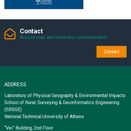
Contact
Access map and electronic communication
Contact
ADDRESS
Laboratory of Physical Geography & Environmental Impacts
School of Rural, Surveying & Geoinformatics Engineering
(SRSGE)
National Technical University of Athens
“Vei” Building, 2nd Floor